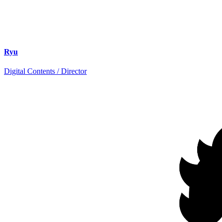
Ryu
Digital Contents / Director