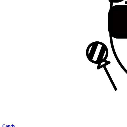
Candy