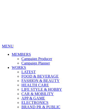
MENU
MEMBERS
Campaign Producer
Campaign Planner
WORKS
LATEST
FOOD & BEVERAGE
FASHION & BEAUTY
HEALTH CARE
LIFE STYLE & HOBBY
CAR & MOBILITY
APP & GAME
ELECTRONICS
BRAND PR & PUBLIC