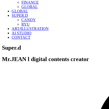
FINANCE
GLOBAL
GLOBAL
SUPER.D
CANDY
RYU
ART/ILLUSTRATION
AI STUDIO
CONTACT
Super.d
Mr.JEAN l digital contents creator