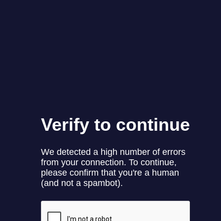
롯데케미칼ㅣ바다에 이롭고 착한, 판타스틱플라스틱!