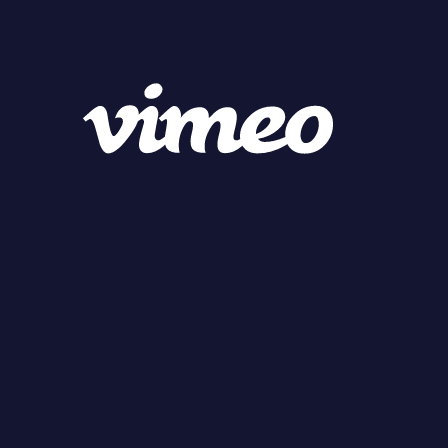
MENU
MEMBERS
Campaign Producer
Campaign Planner
WORKS
LATEST
FOOD & BEVERAGE
FASHION & BEAUTY
HEALTH CARE
LIFE STYLE & HOBBY
CAR & MOBILITY
APP & GAME
ELECTRONICS
BRAND PR & PUBLIC
FINANCE
GLOBAL
GLOBAL
SUPER.D
CANDY
RYU